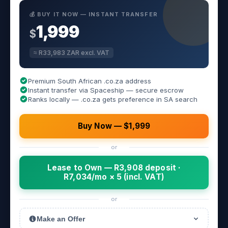
💰 BUY IT NOW — INSTANT TRANSFER
1,999
$
≈ R33,983 ZAR excl. VAT
Premium South African .co.za address
Instant transfer via Spaceship — secure escrow
Ranks locally — .co.za gets preference in SA search
Buy Now — $1,999
or
Lease to Own — R3,908 deposit ·
R7,034/mo × 5 (incl. VAT)
or
Make an Offer