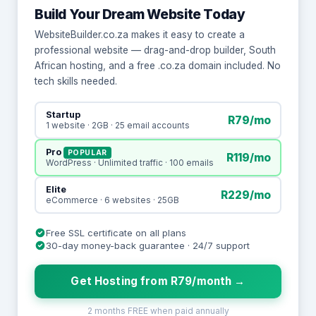
Build Your Dream Website Today
WebsiteBuilder.co.za makes it easy to create a
professional website — drag-and-drop builder, South
African hosting, and a free .co.za domain included. No
tech skills needed.
Startup
R79/mo
1 website · 2GB · 25 email accounts
Pro
POPULAR
R119/mo
WordPress · Unlimited traffic · 100 emails
Elite
R229/mo
eCommerce · 6 websites · 25GB
Free SSL certificate on all plans
30-day money-back guarantee · 24/7 support
Get Hosting from R79/month →
2 months FREE when paid annually