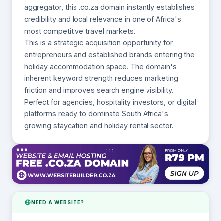
aggregator, this .co.za domain instantly establishes
credibility and local relevance in one of Africa's
most competitive travel markets.
This is a strategic acquisition opportunity for
entrepreneurs and established brands entering the
holiday accommodation space. The domain's
inherent keyword strength reduces marketing
friction and improves search engine visibility.
Perfect for agencies, hospitality investors, or digital
platforms ready to dominate South Africa's
growing staycation and holiday rental sector.
NEED A WEBSITE?