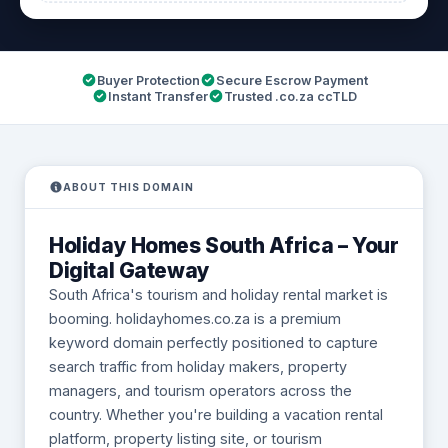
Buyer Protection
Secure Escrow Payment
Instant Transfer
Trusted .co.za ccTLD
ABOUT THIS DOMAIN
Holiday Homes South Africa – Your
Digital Gateway
South Africa's tourism and holiday rental market is
booming. holidayhomes.co.za is a premium
keyword domain perfectly positioned to capture
search traffic from holiday makers, property
managers, and tourism operators across the
country. Whether you're building a vacation rental
platform, property listing site, or tourism