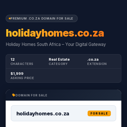
PREMIUM .CO.ZA DOMAIN FOR SALE
holidayhomes.co.za
Holiday Homes South Africa – Your Digital Gateway
12
Real Estate
.co.za
CHARACTERS
CATEGORY
EXTENSION
$1,999
ASKING PRICE
DOMAIN FOR SALE
holidayhomes.co.za
FOR SALE